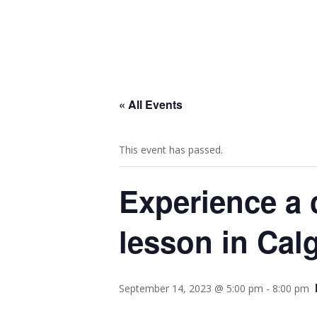
« All Events
This event has passed.
Experience a 
lesson in Calg
September 14, 2023 @ 5:00 pm
-
8:00 pm