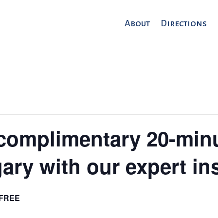
About
Directions
complimentary 20-min
ary with our expert in
FREE