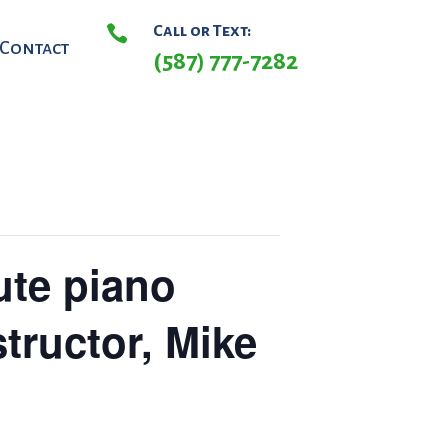

Call or Text:
Contact
(587) 777-7282
ute piano
structor, Mike