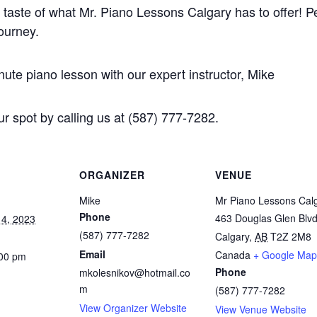
 taste of what Mr. Piano Lessons Calgary has to offer! Pe
journey.
te piano lesson with our expert instructor, Mike
r spot by calling us at (587) 777-7282.
ORGANIZER
VENUE
Mike
Mr Piano Lessons Cal
Phone
463 Douglas Glen Blv
4, 2023
(587) 777-7282
Calgary
,
AB
T2Z 2M8
Email
Canada
+ Google Map
:00 pm
Phone
mkolesnikov@hotmail.co
m
(587) 777-7282
View Organizer Website
View Venue Website