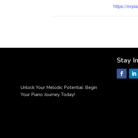
https://mrpi
Stay I
Unlock Your Melodic Potential: Begin
Your Piano Journey Today!