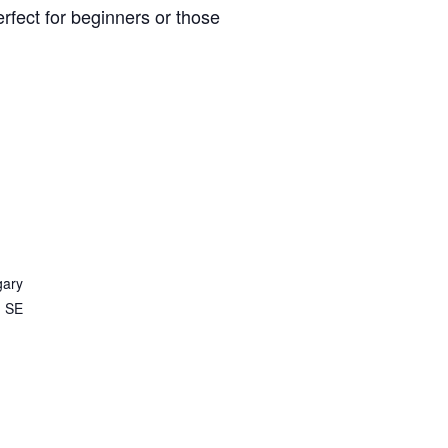
rfect for beginners or those
gary
d SE