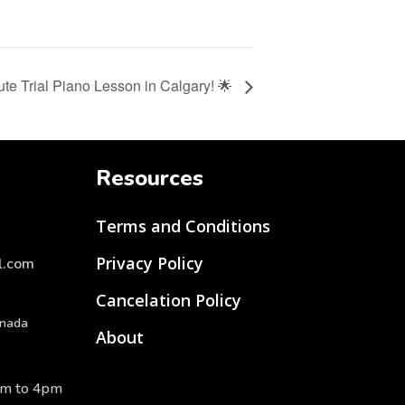
ute Trial Piano Lesson in Calgary! 🌟
Resources
Terms and Conditions
Privacy Policy
l.com
Cancelation Policy
anada
About
am to 4pm