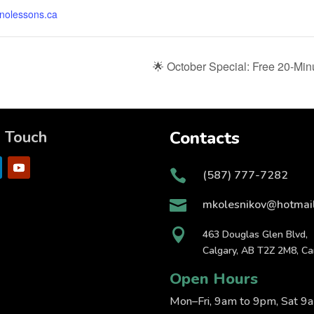
anolessons.ca
🌟 October Special: Free 20-Min
n Touch
Contacts

(587) 777-7282

mkolesnikov@hotmai

463 Douglas Glen Blvd,
Calgary, AB T2Z 2M8, C
Open Hours
Mon–Fri, 9am to 9pm, Sat 9