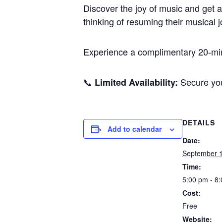
Discover the joy of music and get a
thinking of resuming their musical 
Experience a complimentary 20-minu
📞
Secure you
Limited Availability:
DETAILS
Add to calendar
Date:
September 1
Time:
5:00 pm - 8
Cost:
Free
Website: