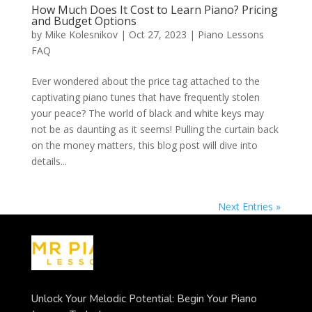
How Much Does It Cost to Learn Piano? Pricing
and Budget Options
by
Mike Kolesnikov
|
Oct 27, 2023
|
Piano Lessons
FAQ
Ever wondered about the price tag attached to the
captivating piano tunes that have frequently stolen
your peace? The world of black and white keys may
not be as daunting as it seems! Pulling the curtain back
on the money matters, this blog post will dive into
details...
Next Entries »
Unlock Your Melodic Potential: Begin Your Piano