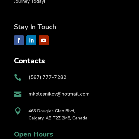
Journey Today!
Stay In Touch
Contacts

(587) 777-7282

mkolesnikov@hotmail.com

463 Douglas Glen Blvd,
Calgary, AB T2Z 2M8, Canada
Open Hours