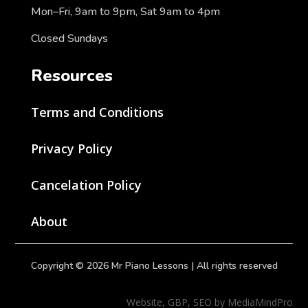
Mon–Fri, 9am to 9pm, Sat 9am to 4pm
Closed Sundays
Resources
Terms and Conditions
Privacy Policy
Cancelation Policy
About
Copyright © 2026 Mr Piano Lessons | All rights reserved
Website, GBP, SEO by MediaMindPro