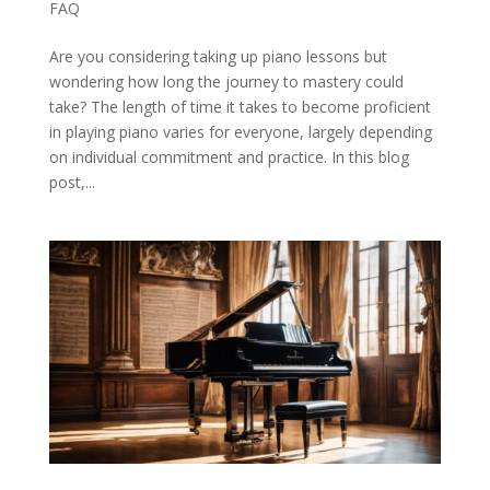
FAQ
Are you considering taking up piano lessons but
wondering how long the journey to mastery could
take? The length of time it takes to become proficient
in playing piano varies for everyone, largely depending
on individual commitment and practice. In this blog
post,...