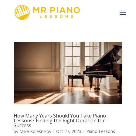
How Many Years Should You Take Piano
Lessons? Finding the Right Duration for
Success
by
Mike Kolesnikov
|
Oct 27, 2023
|
Piano Lessons