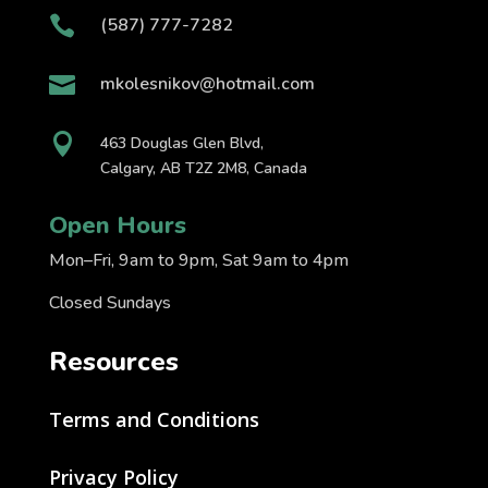

(587) 777-7282

mkolesnikov@hotmail.com

463 Douglas Glen Blvd,
Calgary, AB T2Z 2M8, Canada
Open Hours
Mon–Fri, 9am to 9pm, Sat 9am to 4pm
Closed Sundays
Resources
Terms and Conditions
Privacy Policy