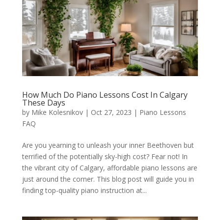
How Much Do Piano Lessons Cost In Calgary
These Days
by
Mike Kolesnikov
|
Oct 27, 2023
|
Piano Lessons
FAQ
Are you yearning to unleash your inner Beethoven but
terrified of the potentially sky-high cost? Fear not! In
the vibrant city of Calgary, affordable piano lessons are
just around the corner. This blog post will guide you in
finding top-quality piano instruction at...