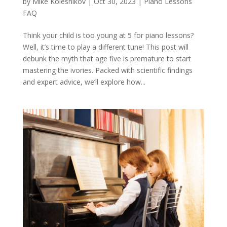
by
Mike Kolesnikov
|
Oct 30, 2023
|
Piano Lessons
FAQ
Think your child is too young at 5 for piano lessons?
Well, it’s time to play a different tune! This post will
debunk the myth that age five is premature to start
mastering the ivories. Packed with scientific findings
and expert advice, we’ll explore how...