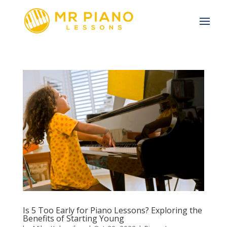
Is 5 Too Early for Piano Lessons? Exploring the
Benefits of Starting Young