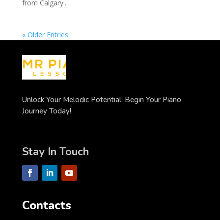
from Calgary...
« Older Entries
Unlock Your Melodic Potential: Begin Your Piano
Journey Today!
Stay In Touch
Contacts