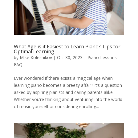
What Age is it Easiest to Learn Piano? Tips for
Optimal Learning
by
Mike Kolesnikov
|
Oct 30, 2023
|
Piano Lessons
FAQ
Ever wondered if there exists a magical age when
learning piano becomes a breezy affair? It’s a question
asked by aspiring pianists and caring parents alike.
Whether you’re thinking about venturing into the world
of music yourself or considering enrolling...