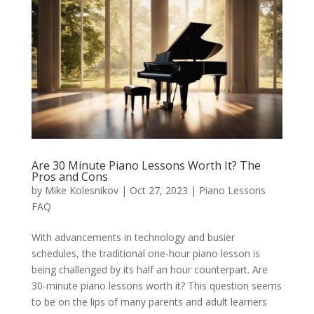
Are 30 Minute Piano Lessons Worth It? The
Pros and Cons
by
Mike Kolesnikov
|
Oct 27, 2023
|
Piano Lessons
FAQ
With advancements in technology and busier
schedules, the traditional one-hour piano lesson is
being challenged by its half an hour counterpart. Are
30-minute piano lessons worth it? This question seems
to be on the lips of many parents and adult learners