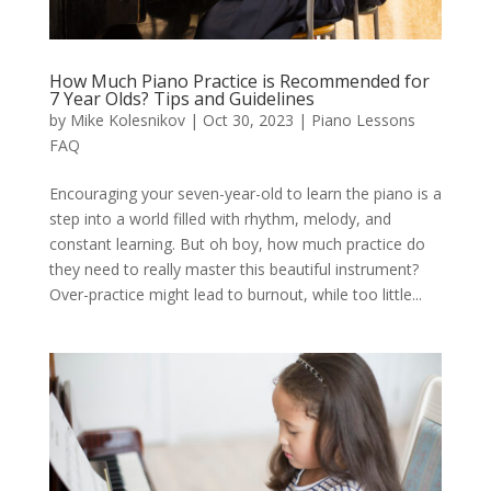
How Much Piano Practice is Recommended for
7 Year Olds? Tips and Guidelines
by
Mike Kolesnikov
|
Oct 30, 2023
|
Piano Lessons
FAQ
Encouraging your seven-year-old to learn the piano is a
step into a world filled with rhythm, melody, and
constant learning. But oh boy, how much practice do
they need to really master this beautiful instrument?
Over-practice might lead to burnout, while too little...